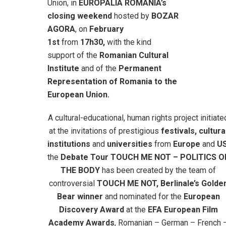
Union, in
EUROPALIA ROMANIA’s
closing weekend
hosted by
BOZAR
AGORA
, on
February
1st
from
17h30,
with the kind
support of the
Romanian Cultural
Institute
and of the
Permanent
Representation of Romania to the
European Union.
A cultural-educational, human rights project initiate
at the invitations of prestigious
festivals, cultura
institutions
and
universities
from
Europe
and
U
the
Debate Tour TOUCH ME NOT – POLITICS O
THE BODY
has been created by the team of
controversial
TOUCH ME NOT, Berlinale’s Golde
Bear winner
and nominated for the
European
Discovery Award
at the
EFA European Film
Academy Awards
, Romanian – German – French 