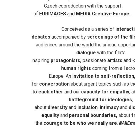
Czech coproduction with the support
of
EURIMAGES
and
MEDIA Creative Europe.
Conceived as a series of
interact
debates
accompanied by
screenings of the fi
audiences around the world the unique opportu
dialogue
with the film’s
inspiring
protagonists,
passionate
artists
and
<
human rights
coming from all acr
Europe. An
invitation
to self-reflection
for
conversation
about urgent topics such as t
to each other
and our
capacity for empathy
, 
battleground for ideologies
,
about
diversity
and
inclusion
,
intimacy
and
dis
equality
and
personal boundaries,
about
f
the
courage to be who we really are
.
#AllEm