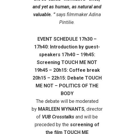
and yet as human, as natural and
valuable. ”
says filmmaker Adina
Pintilie.
EVENT SCHEDULE 17h30 –
17h40: Introduction by guest-
speakers 17h40 – 19h45:
Screening TOUCH ME NOT
19h45 – 20h15: Coffee break
20h15 – 22h15: Debate TOUCH
ME NOT – POLITICS OF THE
BODY
The debate will be moderated
by
MARLEEN WYNANTS
, director
of
VUB Crosstalks
and will be
preceded by the
screening of
the film TOUCH ME