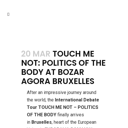
20 MAR
TOUCH ME
NOT: POLITICS OF THE
BODY AT BOZAR
AGORA BRUXELLES
After an impressive journey around
the world, the
International Debate
Tour TOUCH ME NOT – POLITICS
OF THE BODY
finally arrives
in
Bruxelles
, heart of the European