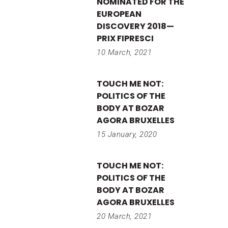
NOMINATED FOR THE
EUROPEAN
DISCOVERY 2018—
PRIX FIPRESCI
10 March, 2021
TOUCH ME NOT:
POLITICS OF THE
BODY AT BOZAR
AGORA BRUXELLES
15 January, 2020
TOUCH ME NOT:
POLITICS OF THE
BODY AT BOZAR
AGORA BRUXELLES
20 March, 2021