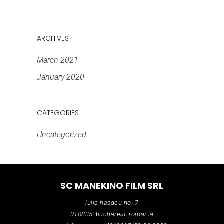
ARCHIVES
March 2021
January 2020
CATEGORIES
Uncategorized
SC MANEKINO FILM SRL
iulia hasdeu no. 7
010835, bucharest, romania