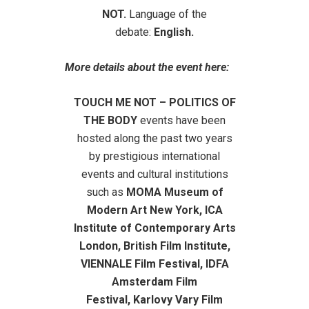
NOT.
Language of the
debate:
English.
More details about the event here:
TOUCH ME NOT – POLITICS OF
THE BODY
events
have been
hosted along the past two years
by prestigious international
events and cultural institutions
such as
MOMA Museum of
Modern Art New York, ICA
Institute of Contemporary Arts
London, British Film Institute,
VIENNALE Film Festival, IDFA
Amsterdam
Film
Festival,
Karlovy Vary Film