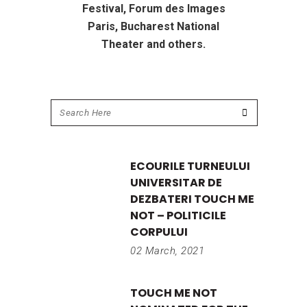
Festival, Forum des Images
Paris, Bucharest National
Theater and others.
ECOURILE TURNEULUI
UNIVERSITAR DE
DEZBATERI TOUCH ME
NOT – POLITICILE
CORPULUI
02 March, 2021
TOUCH ME NOT