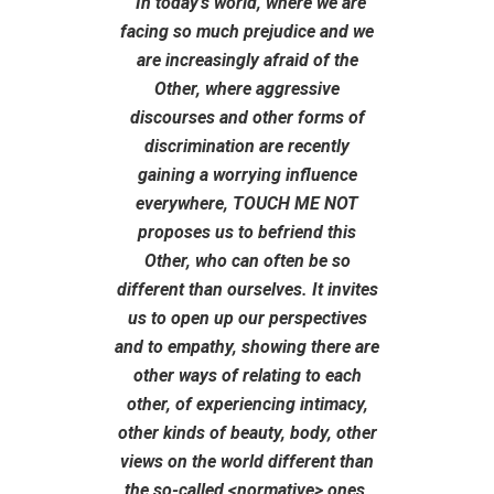
“In today’s world, where we are
facing so much prejudice and we
are increasingly afraid of the
Other, where aggressive
discourses and other forms of
discrimination are recently
gaining a worrying influence
everywhere, TOUCH ME NOT
proposes us to befriend this
Other, who can often be so
different than ourselves. It invites
us to open up our perspectives
and to empathy, showing there are
other ways of relating to each
other, of experiencing intimacy,
other kinds of beauty, body, other
views on the world different than
the so-called <normative> ones,