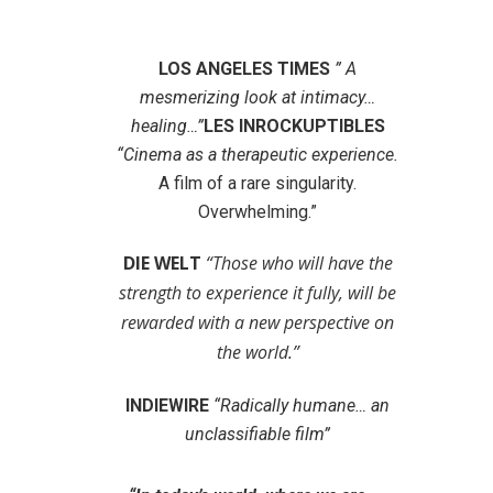
LOS ANGELES TIMES
” A
mesmerizing look at intimacy…
healing…”
LES INROCKUPTIBLES
“Cinema as a therapeutic experience.
A film of a rare singularity.
Overwhelming.”
DIE WELT
“Those who will have the
strength to experience it fully, will be
rewarded with a new perspective on
the world.”
INDIEWIRE
“Radically humane… an
unclassifiable film”