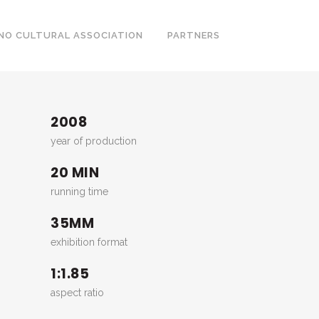
NO CULTURAL ASSOCIATION
PARTNERS
2008
year of production
20 MIN
running time
35MM
exhibition format
1:1.85
aspect ratio