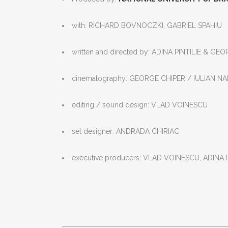
with: RICHARD BOVNOCZKI, GABRIEL SPAHIU
written and directed by: ADINA PINTILIE & GE
cinematography: GEORGE CHIPER / IULIAN N
editing / sound design: VLAD VOINESCU
set designer: ANDRADA CHIRIAC
executive producers: VLAD VOINESCU, ADINA 