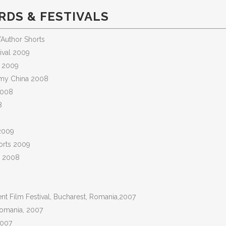
DS & FESTIVALS
Author Shorts
tival 2009
l 2009
demy China 2008
2008
8
 2009
horts 2009
ne 2008
dent Film Festival, Bucharest, Romania,2007
 Romania, 2007
2007