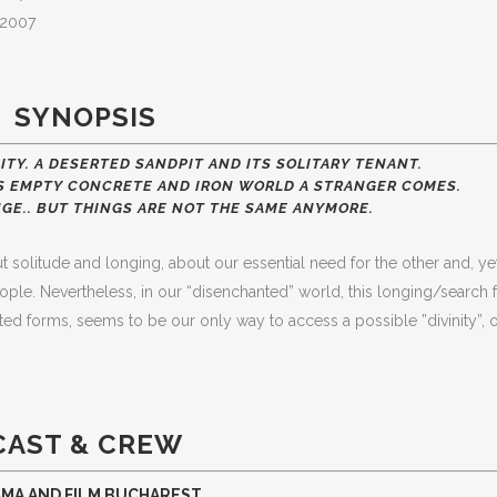
a,2007
SYNOPSIS
ITY. A DESERTED SANDPIT AND ITS SOLITARY TENANT.
HIS EMPTY CONCRETE AND IRON WORLD A STRANGER COMES.
GE.. BUT THINGS ARE NOT THE SAME ANYMORE.
solitude and longing, about our essential need for the other and, yet
ople. Nevertheless, in our “disenchanted” world, this longing/search 
cted forms, seems to be our only way to access a possible ”divinity”, 
CAST & CREW
AMA AND FILM BUCHAREST