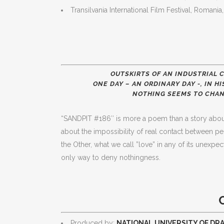
Transilvania International Film Festival, Romani
OUTSKIRTS OF AN INDUSTRIAL C
ONE DAY – AN ORDINARY DAY -, IN 
NOTHING SEEMS TO CHAN
“SANDPIT #186″ is more a poem than a story about 
about the impossibility of real contact between pe
the Other, what we call ”love” in any of its unexpe
only way to deny nothingness.
Produced by:
NATIONAL UNIVERSITY OF DR