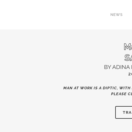
NEWS
M
S
BY ADINA 
2
MAN AT WORK IS A DIPTIC, WITH 
PLEASE
C
TRA