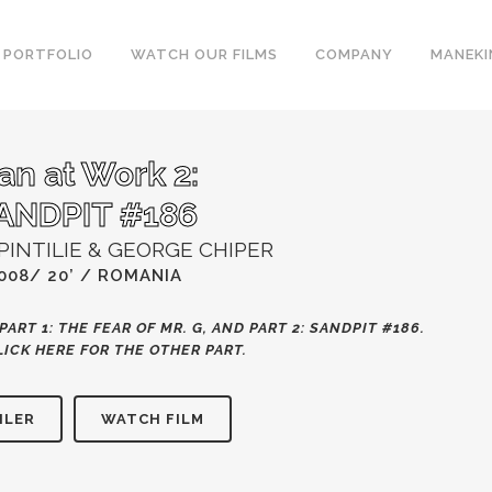
PORTFOLIO
WATCH OUR FILMS
COMPANY
MANEKI
an at Work 2:
ANDPIT #186
PINTILIE & GEORGE CHIPER
008/ 20’ / ROMANIA
PART 1: THE FEAR OF MR. G, AND PART 2: SANDPIT #186.
LICK HERE
FOR THE OTHER PART.
ILER
WATCH FILM