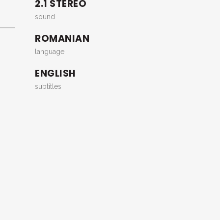
2.1 STEREO
sound
ROMANIAN
language
ENGLISH
subtitles