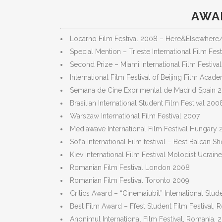
AWAR
Locarno Film Festival 2008 – Here&Elsewhere/
Special Mention – Trieste International Film Fes
Second Prize – Miami International Film Festiva
International Film Festival of Beijing Film Aca
Semana de Cine Exprimental de Madrid Spain 
Brasilian International Student Film Festival 200
Warszaw International Film Festival 2007
Mediawave International Film Festival Hungary
Sofia International Film festival – Best Balcan S
Kiev International Film Festival Molodist Ucrai
Romanian Film Festival London 2008
Romanian Film Festival Toronto 2009
Critics Award – “Cinemaiubit” International Stu
Best Film Award – Ffest Student Film Festival,
Anonimul International Film Festival, Romania, 