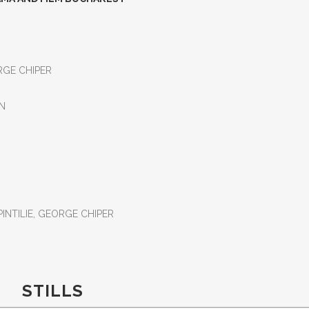
ORGE CHIPER
AN
PINTILIE, GEORGE CHIPER
STILLS